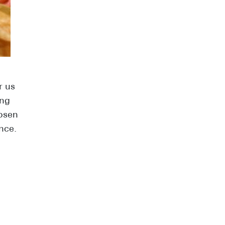
r us
ing
hosen
nce.