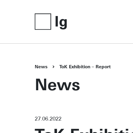
News
ToK Exhibition – Report
News
27.06.2022