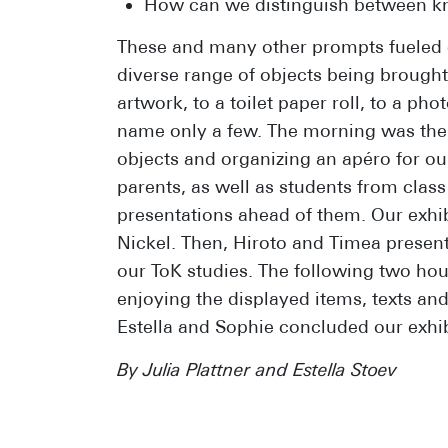
How can we distinguish between kn
These and many other prompts fueled ou
diverse range of objects being brought
artwork, to a toilet paper roll, to a ph
name only a few. The morning was then
objects and organizing an apéro for our
parents, as well as students from clas
presentations ahead of them. Our exh
Nickel. Then, Hiroto and Timea present
our ToK studies. The following two hou
enjoying the displayed items, texts an
Estella and Sophie concluded our exhib
By Julia Plattner and Estella Stoev