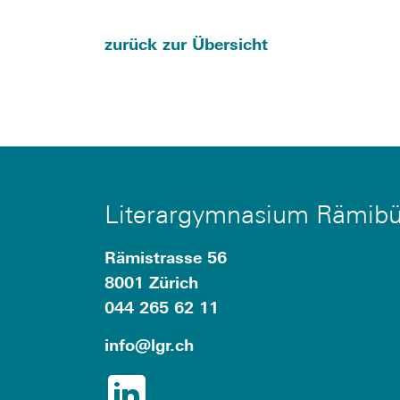
zurück zur Übersicht
Literargymnasium Rämibü
Rämistrasse 56
8001 Zürich
044 265 62 11
info
@lgr.
ch