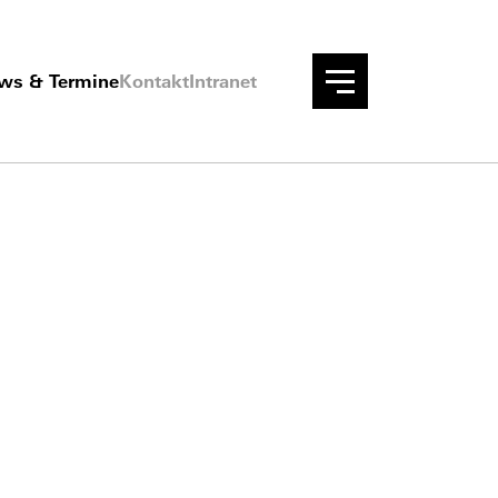
ws & Termine
Kontakt
Intranet