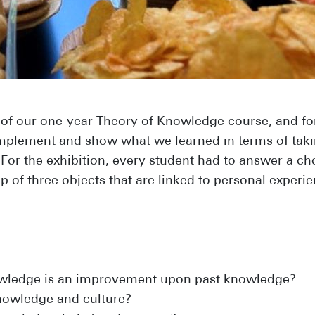
 of our one-year Theory of Knowledge course, and fo
 implement and show what we learned in terms of tak
 For the exhibition, every student had to answer a c
 of three objects that are linked to personal experie
wledge is an improvement upon past knowledge?
nowledge and culture?