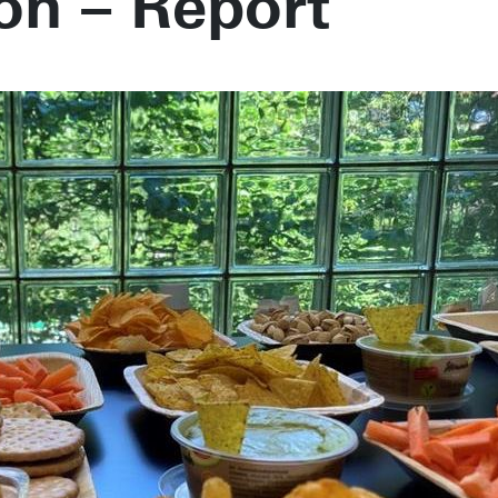
on – Report