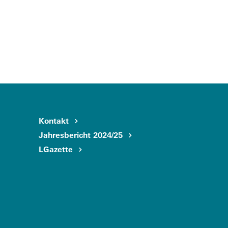
Kontakt
Jahresbericht 2024/25
LGazette