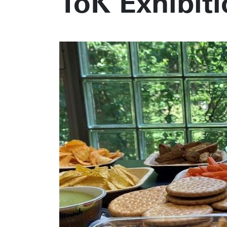
ToK Exhibiti