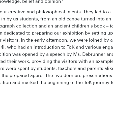
owledge, belief and opinion?
r creative and philosophical talents. They led to a
 in by us students, from an old canoe turned into an
otograph collection and an ancient children’s book – t
 dedicated to preparing our exhibition by setting up
 visitors. In the early afternoon, we were joined by 
s 4i, who had an introduction to ToK and various eng
ibition was opened by a speech by Ms. Debrunner an
ed their work, providing the visitors with an example
rs were spent by students, teachers and parents alik
d the prepared apéro. The two dernière presentations
ition and marked the beginning of the ToK journey fo