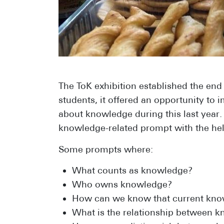
The ToK exhibition established the end
students, it offered an opportunity to
about knowledge during this last year.
knowledge-related prompt with the help
Some prompts where:
What counts as knowledge?
Who owns knowledge?
How can we know that current kno
What is the relationship between k