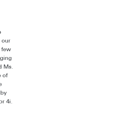
o
 our
a few
aging
d Ms.
 of
e
 by
r 4i.